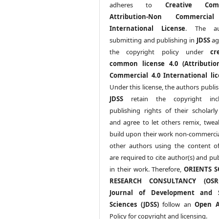
adheres to
Creative Com
Attribution-Non Commercia
International License
. The au
submitting and publishing in
JDSS
ag
the copyright policy under
cr
common license 4.0 (Attributio
Commercial 4.0 International lic
Under this license, the authors publi
JDSS
retain the copyright incl
publishing rights of their scholarl
and agree to let others remix, twea
build upon their work non-commerciall
other authors using the content 
are required to cite author(s) and pu
in their work. Therefore,
ORIENTS S
RESEARCH CONSULTANCY (OS
Journal of Development and S
Sciences (JDSS)
follow an
Open A
Policy for copyright and licensing.