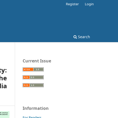
Register
Login
Search
Current Issue
y:
he
ia
Information
For Readers