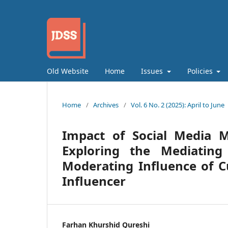
Old Website
Home
Issues
Policies
Home
/
Archives
/
Vol. 6 No. 2 (2025): April to June
Impact of Social Media M
Exploring the Mediatin
Moderating Influence of 
Influencer
Farhan Khurshid Qureshi