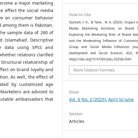
 become a major marketing
 effect the social media
How to Cite
ave on consumer behavior
Qureshi, F. K., & Tahir, . N. A. (2025). Impact o
d among them is Pakistan.
Media Marketing Activities on Brand L
the sample data of 260 of
Exploring the Mediating Role of Brand Aw
d Islamabad. Descriptive
and the Moderating Influence of Customi
ive data using SPSS and
Group and Social Media Influencer.
Jou
Development and Social Sciences
,
6
(2), 4
hether relations clarified
https://doi.org/10.47205/jdss.2025(6-II)41
Structural relationship of
ffect on brand loyalty and
More Citation Formats
on. As well, the effect of
ated by customized age
 Marketers are advised to
Issue
putable ambassadors that
Vol. 6 No. 2 (2025): April to June
Section
Articles