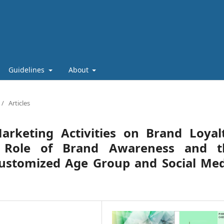
Guidelines
About
/
Articles
arketing Activities on Brand Loyalt
g Role of Brand Awareness and t
Customized Age Group and Social Med