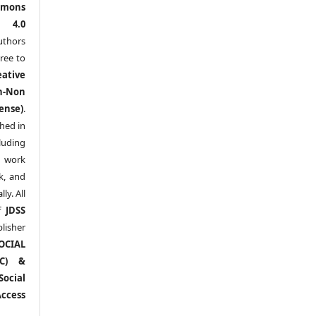
mons
l 4.0
thors
ree to
eative
n-Non
ense)
.
shed in
uding
y work
k, and
y. All
of
JDSS
blisher
OCIAL
RC) &
ocial
ccess