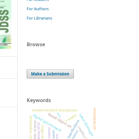
For Authors
For Librarians
Browse
Make a Submission
Keywords
art definition
weather-related disruptions
rco
found object art
digital government
e-waste
labor shortages
artistic expression
project stakeholders
islamic system
implication of bl
conflict
resources
stressors