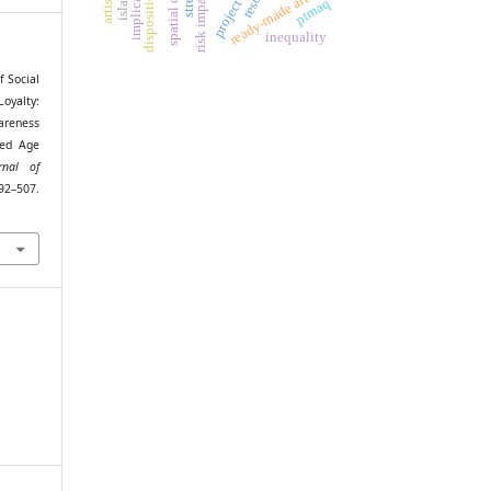
disposition effect
spatial context
risk impacts
ready-made art
ptmaq
inequality
f Social
oyalty:
areness
zed Age
rnal of
92–507.