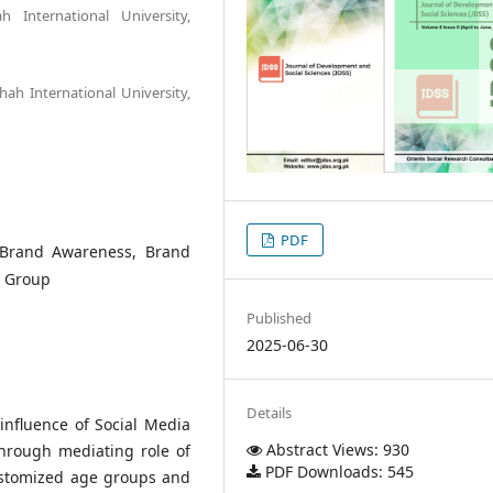
 International University,
hah International University,
PDF
, Brand Awareness, Brand
e Group
Published
2025-06-30
Details
influence of Social Media
Abstract Views: 930
through mediating role of
PDF Downloads: 545
ustomized age groups and