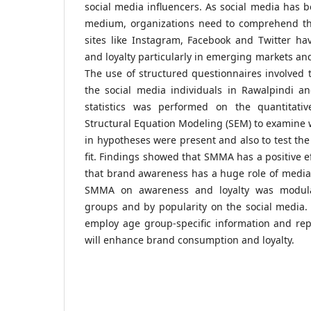
social media influencers. As social media has
medium, organizations need to comprehend the
sites like Instagram, Facebook and Twitter h
and loyalty particularly in emerging markets an
The use of structured questionnaires involved 
the social media individuals in Rawalpindi an
statistics was performed on the quantitat
Structural Equation Modeling (SEM) to examine w
in hypotheses were present and also to test the 
fit. Findings showed that SMMA has a positive e
that brand awareness has a huge role of mediati
SMMA on awareness and loyalty was modul
groups and by popularity on the social media.
employ age group-specific information and re
will enhance brand consumption and loyalty.