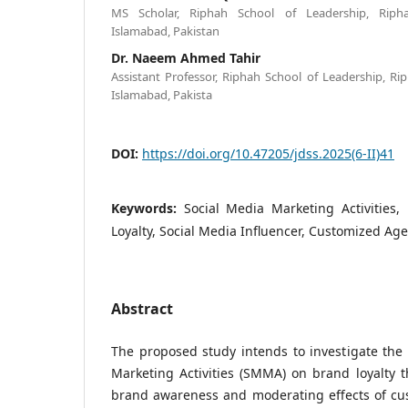
MS Scholar, Riphah School of Leadership, Riphah
Islamabad, Pakistan
Dr. Naeem Ahmed Tahir
Assistant Professor, Riphah School of Leadership, Rip
Islamabad, Pakista
DOI:
https://doi.org/10.47205/jdss.2025(6-II)41
Keywords:
Social Media Marketing Activities
Loyalty, Social Media Influencer, Customized Ag
Abstract
The proposed study intends to investigate the 
Marketing Activities (SMMA) on brand loyalty 
brand awareness and moderating effects of c