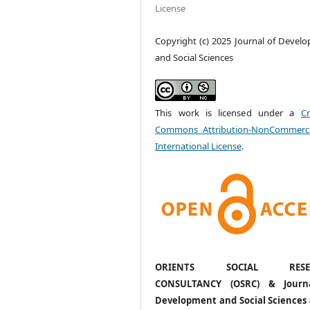
License
Copyright (c) 2025 Journal of Devel
and Social Sciences
This work is licensed under a
Cr
Commons Attribution-NonCommerci
International License
.
ORIENTS SOCIAL RESE
CONSULTANCY (OSRC) & Journ
Development and Social Sciences 