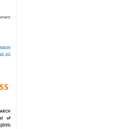
opment
eative
al 4.0
ARCH
al of
(JDSS)