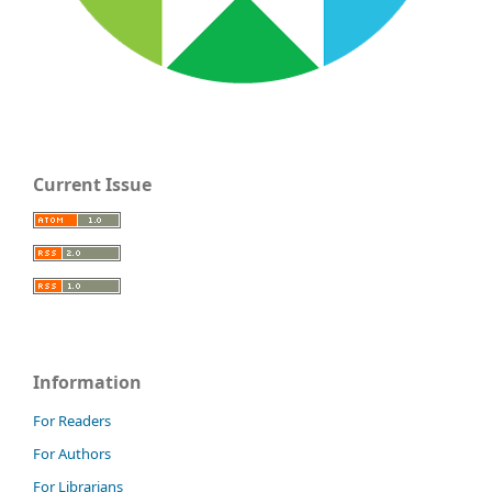
Current Issue
Information
For Readers
For Authors
For Librarians