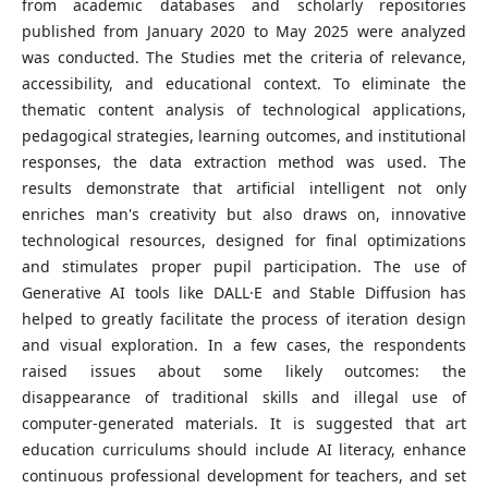
from academic databases and scholarly repositories
published from January 2020 to May 2025 were analyzed
was conducted. The Studies met the criteria of relevance,
accessibility, and educational context. To eliminate the
thematic content analysis of technological applications,
pedagogical strategies, learning outcomes, and institutional
responses, the data extraction method was used. The
results demonstrate that artificial intelligent not only
enriches man's creativity but also draws on, innovative
technological resources, designed for final optimizations
and stimulates proper pupil participation. The use of
Generative AI tools like DALL·E and Stable Diffusion has
helped to greatly facilitate the process of iteration design
and visual exploration. In a few cases, the respondents
raised issues about some likely outcomes: the
disappearance of traditional skills and illegal use of
computer-generated materials. It is suggested that art
education curriculums should include AI literacy, enhance
continuous professional development for teachers, and set