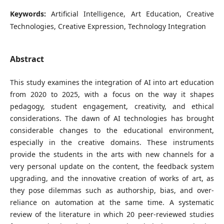
Keywords:
Artificial Intelligence, Art Education, Creative
Technologies, Creative Expression, Technology Integration
Abstract
This study examines the integration of AI into art education
from 2020 to 2025, with a focus on the way it shapes
pedagogy, student engagement, creativity, and ethical
considerations. The dawn of AI technologies has brought
considerable changes to the educational environment,
especially in the creative domains. These instruments
provide the students in the arts with new channels for a
very personal update on the content, the feedback system
upgrading, and the innovative creation of works of art, as
they pose dilemmas such as authorship, bias, and over-
reliance on automation at the same time. A systematic
review of the literature in which 20 peer-reviewed studies