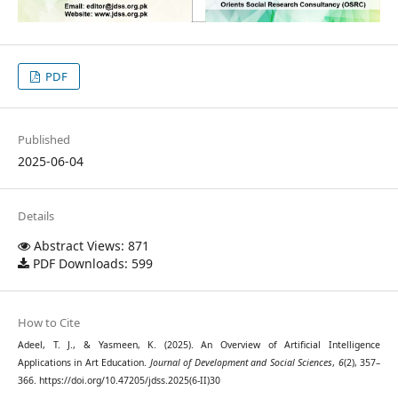
PDF
Published
2025-06-04
Details
Abstract Views: 871
PDF Downloads: 599
How to Cite
Adeel, T. J., & Yasmeen, K. (2025). An Overview of Artificial Intelligence
Applications in Art Education.
Journal of Development and Social Sciences
,
6
(2), 357–
366. https://doi.org/10.47205/jdss.2025(6-II)30