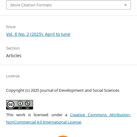
More Citation Formats
Issue
Vol. 6 No. 2 (2025): April to June
Section
Articles
License
Copyright (c) 2025 Journal of Development and Social Sciences
This work is licensed under a
Creative Commons Attribution-
NonCommercial 4.0 International License
.