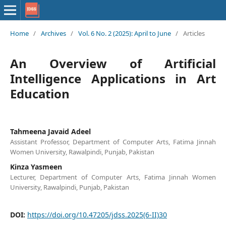
Home
/
Archives
/
Vol. 6 No. 2 (2025): April to June
/
Articles
An Overview of Artificial
Intelligence Applications in Art
Education
Tahmeena Javaid Adeel
Assistant Professor, Department of Computer Arts, Fatima Jinnah
Women University, Rawalpindi, Punjab, Pakistan
Kinza Yasmeen
Lecturer, Department of Computer Arts, Fatima Jinnah Women
University, Rawalpindi, Punjab, Pakistan
DOI:
https://doi.org/10.47205/jdss.2025(6-II)30