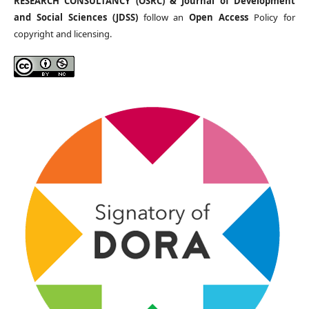
RESEARCH CONSULTANCY (OSRC) & Journal of Development
and Social Sciences (JDSS)
follow an
Open Access
Policy for
copyright and licensing.