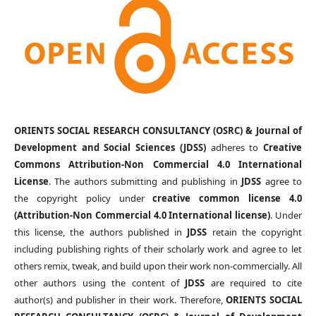
ORIENTS SOCIAL RESEARCH CONSULTANCY (OSRC) & Journal of
Development and Social Sciences (JDSS)
adheres to
Creative
Commons Attribution-Non Commercial 4.0 International
License
. The authors submitting and publishing in
JDSS
agree to
the copyright policy under
creative common license 4.0
(Attribution-Non Commercial 4.0 International license)
. Under
this license, the authors published in
JDSS
retain the copyright
including publishing rights of their scholarly work and agree to let
others remix, tweak, and build upon their work non-commercially. All
other authors using the content of
JDSS
are required to cite
author(s) and publisher in their work. Therefore,
ORIENTS SOCIAL