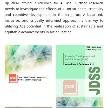
up clear ethical guidelines for AI use. Further research
needs to investigate the effects of AI on students' creativity
and cognitive development in the long run. A balanced,
inclusive, and critically informed approach is the key to
utilising AI's potential in the realisation of sustainable and
equitable advancements in art education.