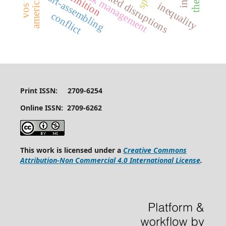
weather-related disruptions
risk management
art-assembling
inequality
conflict
Print ISSN: 2709-6254
Online ISSN: 2709-6262
This work is licensed under a
Creative Commons
Attribution-Non Commercial 4.0 International License
.