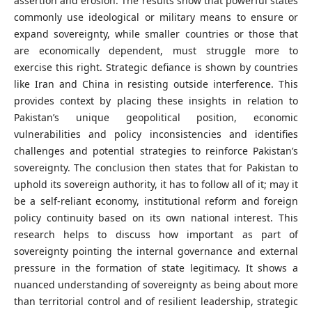
assertion and erosion. The results show that powerful states
commonly use ideological or military means to ensure or
expand sovereignty, while smaller countries or those that
are economically dependent, must struggle more to
exercise this right. Strategic defiance is shown by countries
like Iran and China in resisting outside interference. This
provides context by placing these insights in relation to
Pakistan’s unique geopolitical position, economic
vulnerabilities and policy inconsistencies and identifies
challenges and potential strategies to reinforce Pakistan’s
sovereignty. The conclusion then states that for Pakistan to
uphold its sovereign authority, it has to follow all of it; may it
be a self-reliant economy, institutional reform and foreign
policy continuity based on its own national interest. This
research helps to discuss how important as part of
sovereignty pointing the internal governance and external
pressure in the formation of state legitimacy. It shows a
nuanced understanding of sovereignty as being about more
than territorial control and of resilient leadership, strategic