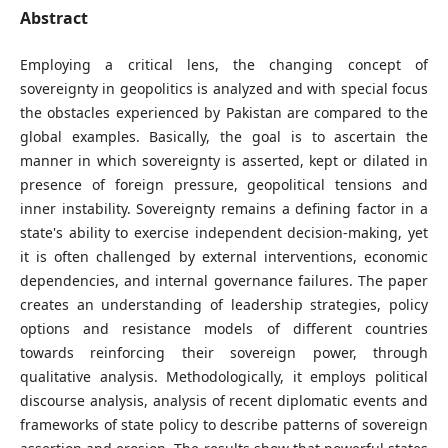
Abstract
Employing a critical lens, the changing concept of
sovereignty in geopolitics is analyzed and with special focus
the obstacles experienced by Pakistan are compared to the
global examples. Basically, the goal is to ascertain the
manner in which sovereignty is asserted, kept or dilated in
presence of foreign pressure, geopolitical tensions and
inner instability. Sovereignty remains a defining factor in a
state's ability to exercise independent decision-making, yet
it is often challenged by external interventions, economic
dependencies, and internal governance failures. The paper
creates an understanding of leadership strategies, policy
options and resistance models of different countries
towards reinforcing their sovereign power, through
qualitative analysis. Methodologically, it employs political
discourse analysis, analysis of recent diplomatic events and
frameworks of state policy to describe patterns of sovereign