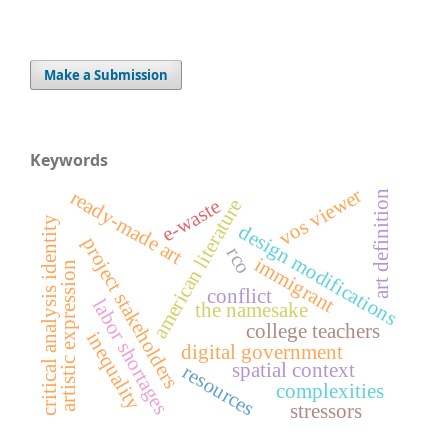
Make a Submission
Keywords
vos viewer
ready-made art
art definition
american literature
e-waste
critical analysis identity
design modifications
project stakeholders
rco
immigrant
artistic expression
conflict
labor shortages
the namesake
college teachers
inequality
digital government
spatial context
resources
complexities
stressors