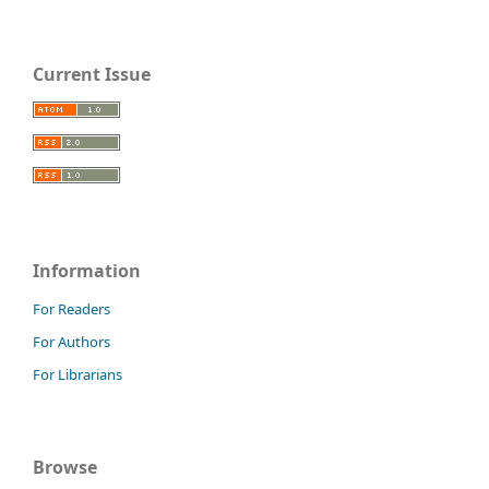
Current Issue
Information
For Readers
For Authors
For Librarians
Browse