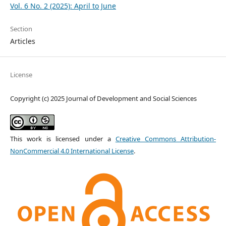
Vol. 6 No. 2 (2025): April to June
Section
Articles
License
Copyright (c) 2025 Journal of Development and Social Sciences
This work is licensed under a
Creative Commons Attribution-
NonCommercial 4.0 International License
.