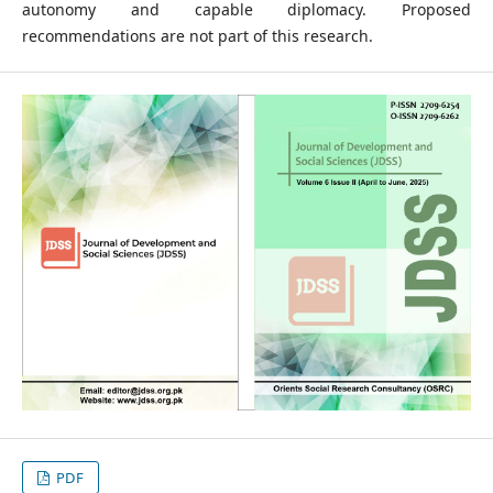
autonomy and capable diplomacy. Proposed
recommendations are not part of this research.
PDF