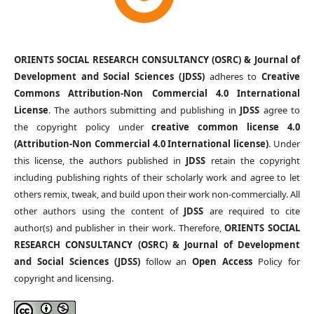
ORIENTS SOCIAL RESEARCH CONSULTANCY (OSRC) & Journal of
Development and Social Sciences (JDSS)
adheres to
Creative
Commons Attribution-Non Commercial 4.0 International
License
. The authors submitting and publishing in
JDSS
agree to
the copyright policy under
creative common license 4.0
(Attribution-Non Commercial 4.0 International license)
. Under
this license, the authors published in
JDSS
retain the copyright
including publishing rights of their scholarly work and agree to let
others remix, tweak, and build upon their work non-commercially. All
other authors using the content of
JDSS
are required to cite
author(s) and publisher in their work. Therefore,
ORIENTS SOCIAL
RESEARCH CONSULTANCY (OSRC) & Journal of Development
and Social Sciences (JDSS)
follow an
Open Access
Policy for
copyright and licensing.