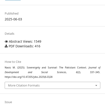
Published
2025-06-03
Details
Abstract Views: 1549
PDF Downloads: 416
How to Cite
Nasir, M. (2025). Sovereignty and Survival: The Pakistani Context.
Journal of
Development and Social Sciences
,
6
(2), 337–345.
https://doi.org/10.47205/jdss.2025(6-II)28
More Citation Formats
Issue