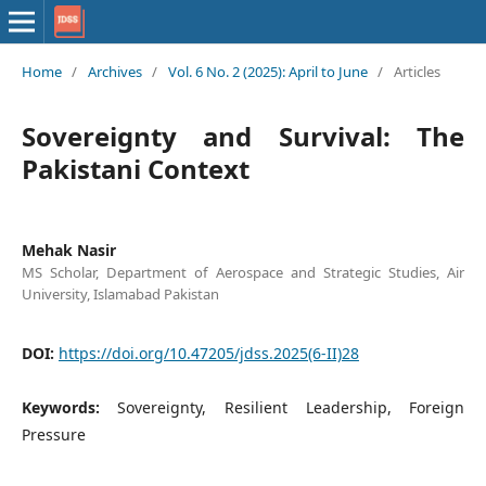
Home
/
Archives
/
Vol. 6 No. 2 (2025): April to June
/
Articles
Sovereignty and Survival: The
Pakistani Context
Mehak Nasir
MS Scholar, Department of Aerospace and Strategic Studies, Air
University, Islamabad Pakistan
DOI:
https://doi.org/10.47205/jdss.2025(6-II)28
Keywords:
Sovereignty, Resilient Leadership, Foreign
Pressure