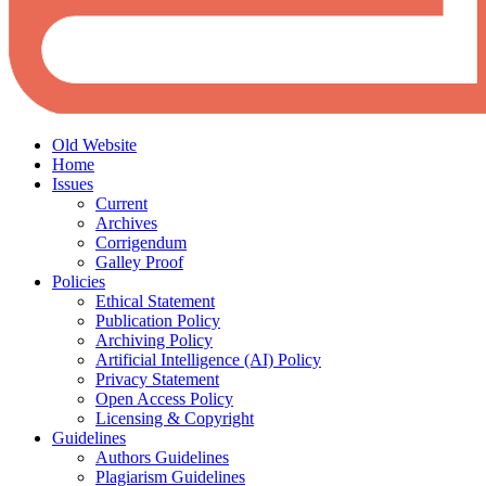
Old Website
Home
Issues
Current
Archives
Corrigendum
Galley Proof
Policies
Ethical Statement
Publication Policy
Archiving Policy
Artificial Intelligence (AI) Policy
Privacy Statement
Open Access Policy
Licensing & Copyright
Guidelines
Authors Guidelines
Plagiarism Guidelines