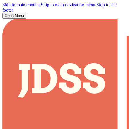
Skip to main content
Skip to main navigation menu
Skip to site
footer
Open Menu