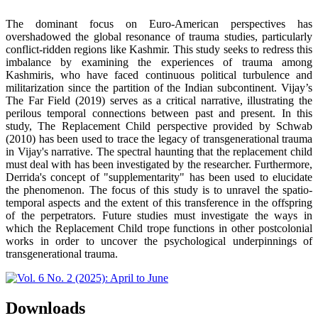
The dominant focus on Euro-American perspectives has
overshadowed the global resonance of trauma studies, particularly
conflict-ridden regions like Kashmir. This study seeks to redress this
imbalance by examining the experiences of trauma among
Kashmiris, who have faced continuous political turbulence and
militarization since the partition of the Indian subcontinent. Vijay’s
The Far Field (2019) serves as a critical narrative, illustrating the
perilous temporal connections between past and present. In this
study, The Replacement Child perspective provided by Schwab
(2010) has been used to trace the legacy of transgenerational trauma
in Vijay's narrative. The spectral haunting that the replacement child
must deal with has been investigated by the researcher. Furthermore,
Derrida's concept of "supplementarity" has been used to elucidate
the phenomenon. The focus of this study is to unravel the spatio-
temporal aspects and the extent of this transference in the offspring
of the perpetrators. Future studies must investigate the ways in
which the Replacement Child trope functions in other postcolonial
works in order to uncover the psychological underpinnings of
transgenerational trauma.
Downloads