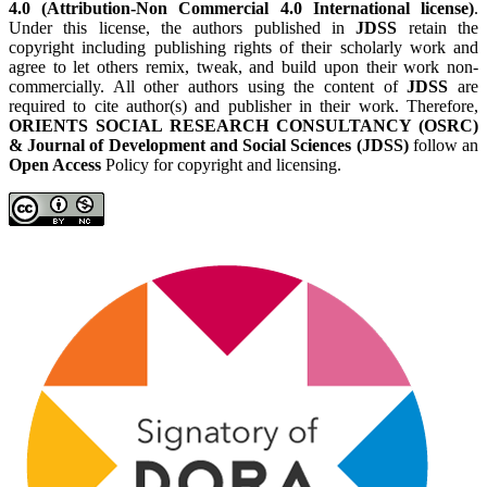
4.0 (Attribution-Non Commercial 4.0 International license)
.
Under this license, the authors published in
JDSS
retain the
copyright including publishing rights of their scholarly work and
agree to let others remix, tweak, and build upon their work non-
commercially. All other authors using the content of
JDSS
are
required to cite author(s) and publisher in their work. Therefore,
ORIENTS SOCIAL RESEARCH CONSULTANCY (OSRC)
& Journal of Development and Social Sciences (JDSS)
follow an
Open Access
Policy for copyright and licensing.