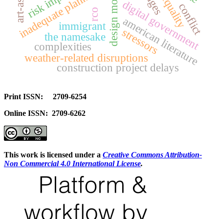
risk impacts
inadequate planning
inequality
digital government
conflict
rco
american literature
immigrant
stressors
the namesake
complexities
weather-related disruptions
construction project delays
Print ISSN: 2709-6254
Online ISSN: 2709-6262
This work is licensed under a
Creative Commons Attribution-
Non Commercial 4.0 International License
.