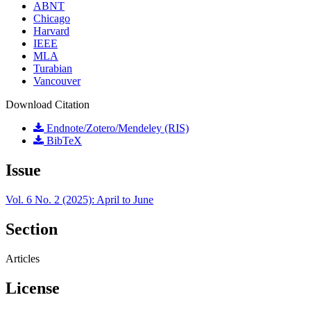
ABNT
Chicago
Harvard
IEEE
MLA
Turabian
Vancouver
Download Citation
Endnote/Zotero/Mendeley (RIS)
BibTeX
Issue
Vol. 6 No. 2 (2025): April to June
Section
Articles
License