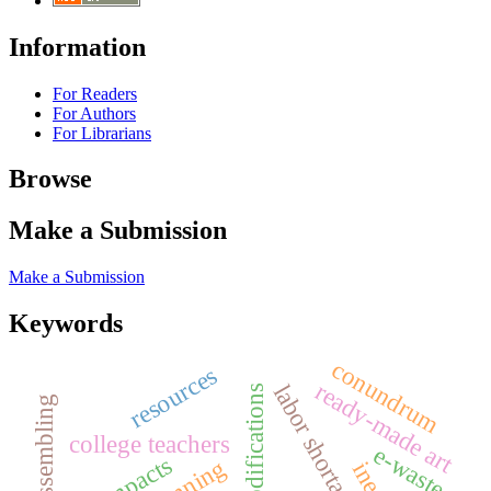
Information
For Readers
For Authors
For Librarians
Browse
Make a Submission
Make a Submission
Keywords
conundrum
resources
ready-made art
labor shortages
design modifications
art-assembling
college teachers
e-waste