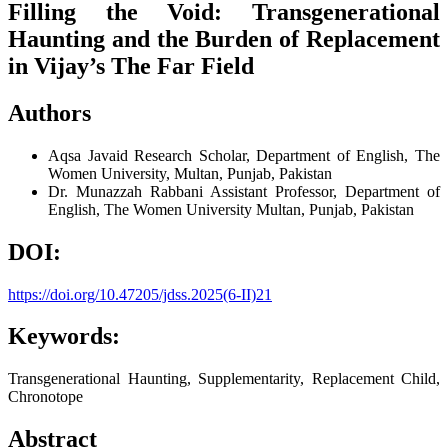
Filling the Void: Transgenerational
Haunting and the Burden of Replacement
in Vijay’s The Far Field
Authors
Aqsa Javaid
Research Scholar, Department of English, The
Women University, Multan, Punjab, Pakistan
Dr. Munazzah Rabbani
Assistant Professor, Department of
English, The Women University Multan, Punjab, Pakistan
DOI:
https://doi.org/10.47205/jdss.2025(6-II)21
Keywords:
Transgenerational Haunting, Supplementarity, Replacement Child,
Chronotope
Abstract