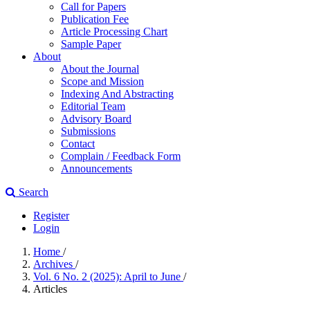
Call for Papers
Publication Fee
Article Processing Chart
Sample Paper
About
About the Journal
Scope and Mission
Indexing And Abstracting
Editorial Team
Advisory Board
Submissions
Contact
Complain / Feedback Form
Announcements
Search
Register
Login
Home
/
Archives
/
Vol. 6 No. 2 (2025): April to June
/
Articles