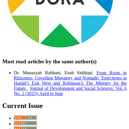
Most read articles by the same author(s)
Dr. Munazzah Rabbani, Enab Siddiqui,
From Roots to
Rhizomes: Unveiling Migratory and Nomadic Trajectories in
Hamid’s Exit West and Robinson’s The Ministry for the
Future
,
Journal of Development and Social Sciences: Vol. 6
No. 2 (2025): April to June
Current Issue