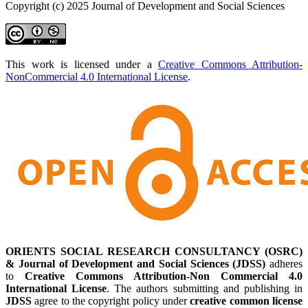
Copyright (c) 2025 Journal of Development and Social Sciences
This work is licensed under a
Creative Commons Attribution-
NonCommercial 4.0 International License
.
ORIENTS SOCIAL RESEARCH CONSULTANCY (OSRC)
& Journal of Development and Social Sciences (JDSS)
adheres
to
Creative Commons Attribution-Non Commercial 4.0
International License
. The authors submitting and publishing in
JDSS
agree to the copyright policy under
creative common license