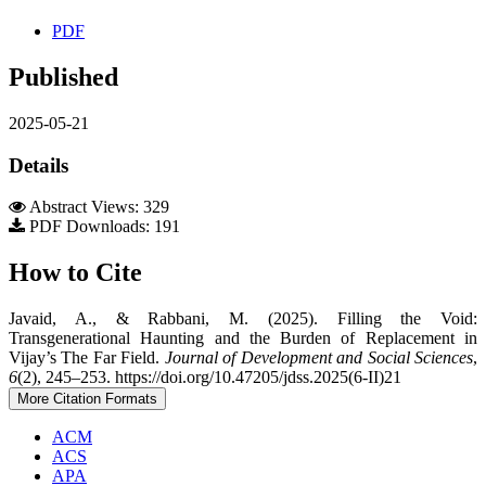
PDF
Published
2025-05-21
Details
Abstract Views: 329
PDF Downloads: 191
How to Cite
Javaid, A., & Rabbani, M. (2025). Filling the Void:
Transgenerational Haunting and the Burden of Replacement in
Vijay’s The Far Field.
Journal of Development and Social Sciences
,
6
(2), 245–253. https://doi.org/10.47205/jdss.2025(6-II)21
More Citation Formats
ACM
ACS
APA