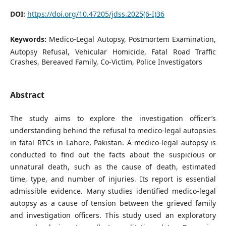
DOI:
https://doi.org/10.47205/jdss.2025(6-I)36
Keywords:
Medico-Legal Autopsy, Postmortem Examination,
Autopsy Refusal, Vehicular Homicide, Fatal Road Traffic
Crashes, Bereaved Family, Co-Victim, Police Investigators
Abstract
The study aims to explore the investigation officer’s
understanding behind the refusal to medico-legal autopsies
in fatal RTCs in Lahore, Pakistan. A medico-legal autopsy is
conducted to find out the facts about the suspicious or
unnatural death, such as the cause of death, estimated
time, type, and number of injuries. Its report is essential
admissible evidence. Many studies identified medico-legal
autopsy as a cause of tension between the grieved family
and investigation officers. This study used an exploratory