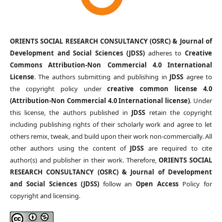
ORIENTS SOCIAL RESEARCH CONSULTANCY (OSRC) & Journal of
Development and Social Sciences (JDSS)
adheres to
Creative
Commons Attribution-Non Commercial 4.0 International
License
. The authors submitting and publishing in
JDSS
agree to
the copyright policy under
creative common license 4.0
(Attribution-Non Commercial 4.0 International license)
. Under
this license, the authors published in
JDSS
retain the copyright
including publishing rights of their scholarly work and agree to let
others remix, tweak, and build upon their work non-commercially. All
other authors using the content of
JDSS
are required to cite
author(s) and publisher in their work. Therefore,
ORIENTS SOCIAL
RESEARCH CONSULTANCY (OSRC) & Journal of Development
and Social Sciences (JDSS)
follow an
Open Access
Policy for
copyright and licensing.