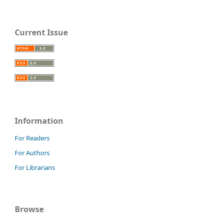
Current Issue
Information
For Readers
For Authors
For Librarians
Browse