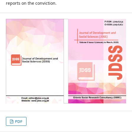
reports on the conviction.
PDF