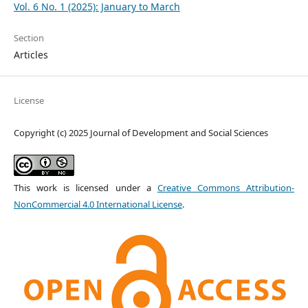
Vol. 6 No. 1 (2025): January to March
Section
Articles
License
Copyright (c) 2025 Journal of Development and Social Sciences
This work is licensed under a
Creative Commons Attribution-
NonCommercial 4.0 International License
.