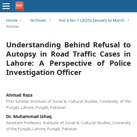
Home
/
Archives
/
Vol. 6 No. 1 (2025): January to March
/
Articles
Understanding Behind Refusal to
Autopsy in Road Traffic Cases in
Lahore: A Perspective of Police
Investigation Officer
Ahmad Raza
PhD Scholar, Institute of Social & Cultural Studies, University of the
Punjab, Lahore, Punjab, Pakistan
Dr. Muhammad Ishaq
Assistant Professor, Institute of Social & Cultural Studies, University
of the Punjab, Lahore, Punjab, Pakistan