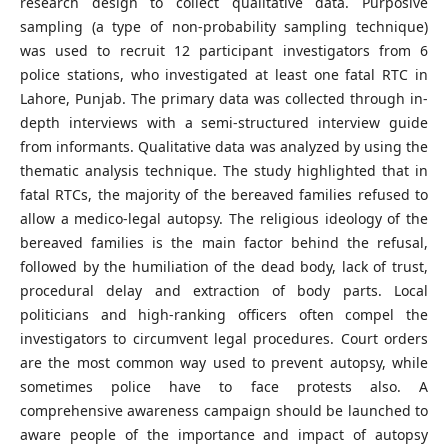
research design to collect qualitative data. Purposive
sampling (a type of non-probability sampling technique)
was used to recruit 12 participant investigators from 6
police stations, who investigated at least one fatal RTC in
Lahore, Punjab. The primary data was collected through in-
depth interviews with a semi-structured interview guide
from informants. Qualitative data was analyzed by using the
thematic analysis technique. The study highlighted that in
fatal RTCs, the majority of the bereaved families refused to
allow a medico-legal autopsy. The religious ideology of the
bereaved families is the main factor behind the refusal,
followed by the humiliation of the dead body, lack of trust,
procedural delay and extraction of body parts. Local
politicians and high-ranking officers often compel the
investigators to circumvent legal procedures. Court orders
are the most common way used to prevent autopsy, while
sometimes police have to face protests also. A
comprehensive awareness campaign should be launched to
aware people of the importance and impact of autopsy