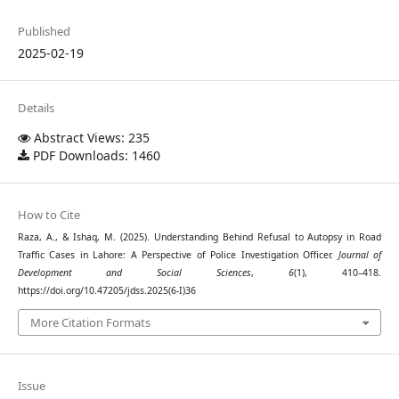
Published
2025-02-19
Details
Abstract Views: 235
PDF Downloads: 1460
How to Cite
Raza, A., & Ishaq, M. (2025). Understanding Behind Refusal to Autopsy in Road
Traffic Cases in Lahore: A Perspective of Police Investigation Officer.
Journal of
Development and Social Sciences
,
6
(1), 410–418.
https://doi.org/10.47205/jdss.2025(6-I)36
More Citation Formats
Issue