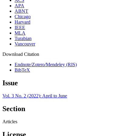
ACS
APA
ABNT
Chicago
Harvard
IEEE
MLA
Turabian
Vancouver
Download Citation
Endnote/Zotero/Mendeley (RIS)
BibTeX
Issue
Vol. 3 No. 2 (2022): April to June
Section
Articles
License