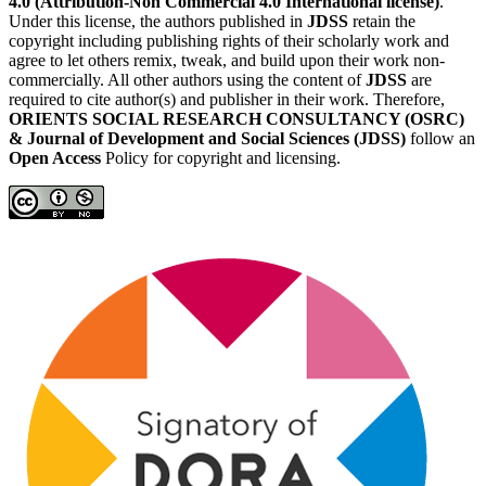
4.0 (Attribution-Non Commercial 4.0 International license)
.
Under this license, the authors published in
JDSS
retain the
copyright including publishing rights of their scholarly work and
agree to let others remix, tweak, and build upon their work non-
commercially. All other authors using the content of
JDSS
are
required to cite author(s) and publisher in their work. Therefore,
ORIENTS SOCIAL RESEARCH CONSULTANCY (OSRC)
& Journal of Development and Social Sciences (JDSS)
follow an
Open Access
Policy for copyright and licensing.