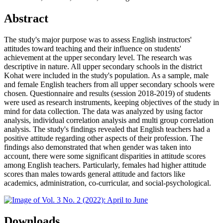
Abstract
The study's major purpose was to assess English instructors'
attitudes toward teaching and their influence on students'
achievement at the upper secondary level. The research was
descriptive in nature. All upper secondary schools in the district
Kohat were included in the study's population. As a sample, male
and female English teachers from all upper secondary schools were
chosen. Questionnaire and results (session 2018-2019) of students
were used as research instruments, keeping objectives of the study in
mind for data collection. The data was analyzed by using factor
analysis, individual correlation analysis and multi group correlation
analysis. The study's findings revealed that English teachers had a
positive attitude regarding other aspects of their profession. The
findings also demonstrated that when gender was taken into
account, there were some significant disparities in attitude scores
among English teachers. Particularly, females had higher attitude
scores than males towards general attitude and factors like
academics, administration, co-curricular, and social-psychological.
Downloads