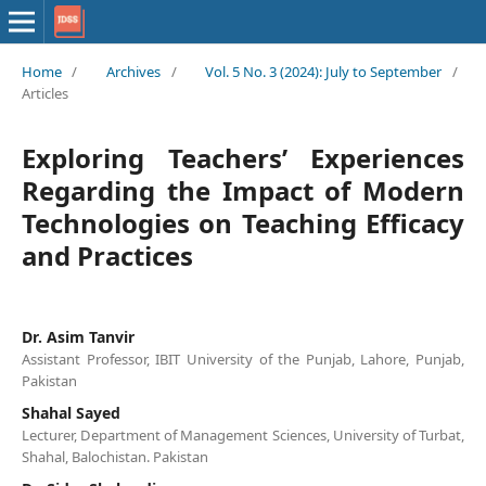
Home
/
Archives
/
Vol. 5 No. 3 (2024): July to September
/
Articles
Exploring Teachers’ Experiences
Regarding the Impact of Modern
Technologies on Teaching Efficacy
and Practices
Dr. Asim Tanvir
Assistant Professor, IBIT University of the Punjab, Lahore, Punjab,
Pakistan
Shahal Sayed
Lecturer, Department of Management Sciences, University of Turbat,
Shahal, Balochistan. Pakistan