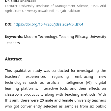
Dr. Sidra Shahzadi
Lecturer, University Institute of Management Science, PMAS-Arid
Agriculture University Rawalpindi, Punjab, Pakistan
DOI:
https://doi.org/10.47205/jdss.2024(5-III)64
Keywords:
Modern Technology, Teaching Efficacy, University
Teachers
Abstract
This qualitative study was conducted for investigating the
teachers’ experiences regarding embracing new
technologies such as artificial intelligence (AI), digital
learning platforms, interactive tools and their effects on
classroom productivity along with teaching methods. With
this aim, there were 20 male and female university teachers
who got conveniently selected as samples from six public