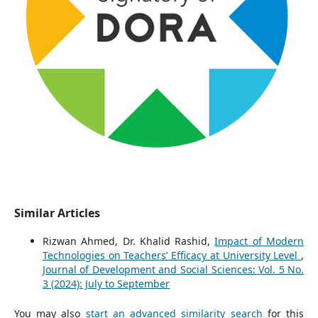
Similar Articles
Rizwan Ahmed, Dr. Khalid Rashid,
Impact of Modern
Technologies on Teachers’ Efficacy at University Level
,
Journal of Development and Social Sciences: Vol. 5 No.
3 (2024): July to September
You may also
start an advanced similarity search
for this