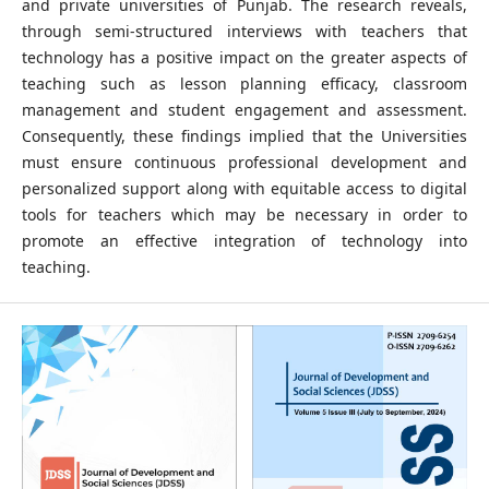
and private universities of Punjab. The research reveals,
through semi-structured interviews with teachers that
technology has a positive impact on the greater aspects of
teaching such as lesson planning efficacy, classroom
management and student engagement and assessment.
Consequently, these findings implied that the Universities
must ensure continuous professional development and
personalized support along with equitable access to digital
tools for teachers which may be necessary in order to
promote an effective integration of technology into
teaching.