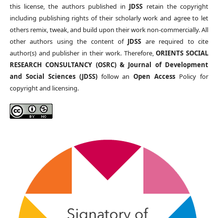
this license, the authors published in
JDSS
retain the copyright
including publishing rights of their scholarly work and agree to let
others remix, tweak, and build upon their work non-commercially. All
other authors using the content of
JDSS
are required to cite
author(s) and publisher in their work. Therefore,
ORIENTS SOCIAL
RESEARCH CONSULTANCY (OSRC) & Journal of Development
and Social Sciences (JDSS)
follow an
Open Access
Policy for
copyright and licensing.