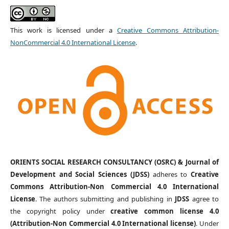
This work is licensed under a
Creative Commons Attribution-
NonCommercial 4.0 International License
.
ORIENTS SOCIAL RESEARCH CONSULTANCY (OSRC) & Journal of
Development and Social Sciences (JDSS)
adheres to
Creative
Commons Attribution-Non Commercial 4.0 International
License
. The authors submitting and publishing in
JDSS
agree to
the copyright policy under
creative common license 4.0
(Attribution-Non Commercial 4.0 International license)
. Under