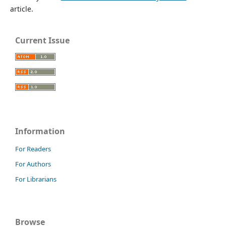
article.
Current Issue
Information
For Readers
For Authors
For Librarians
Browse