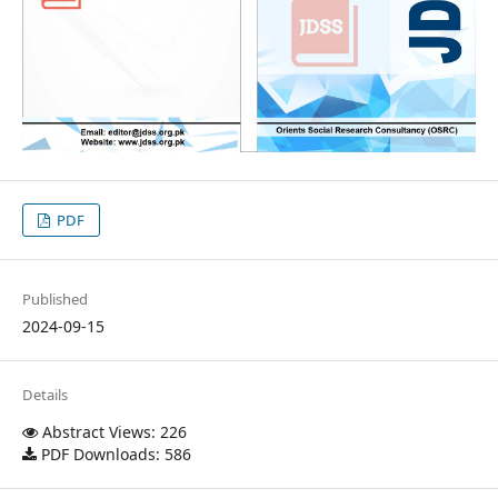
PDF
Published
2024-09-15
Details
Abstract Views: 226
PDF Downloads: 586