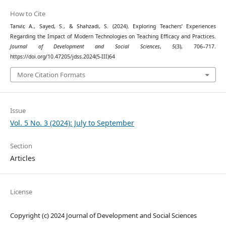
How to Cite
Tanvir, A., Sayed, S., & Shahzadi, S. (2024). Exploring Teachers’ Experiences
Regarding the Impact of Modern Technologies on Teaching Efficacy and Practices.
Journal of Development and Social Sciences
,
5
(3), 706–717.
https://doi.org/10.47205/jdss.2024(5-III)64
More Citation Formats
Issue
Vol. 5 No. 3 (2024): July to September
Section
Articles
License
Copyright (c) 2024 Journal of Development and Social Sciences