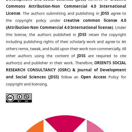
Commons Attribution-Non Commercial 4.0 International
License
. The authors submitting and publishing in
JDSS
agree to
the copyright policy under
creative common license 4.0
(Attribution-Non Commercial 4.0 International license)
. Under
this license, the authors published in
JDSS
retain the copyright
including publishing rights of their scholarly work and agree to let
others remix, tweak, and build upon their work non-commercially. All
other authors using the content of
JDSS
are required to cite
author(s) and publisher in their work. Therefore,
ORIENTS SOCIAL
RESEARCH CONSULTANCY (OSRC) & Journal of Development
and Social Sciences (JDSS)
follow an
Open Access
Policy for
copyright and licensing.