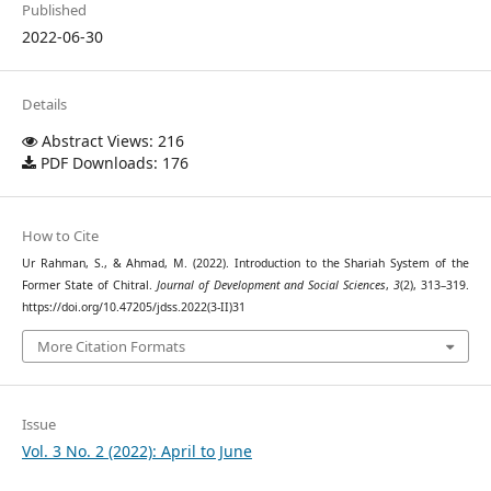
Published
2022-06-30
Details
Abstract Views: 216
PDF Downloads: 176
How to Cite
Ur Rahman, S., & Ahmad, M. (2022). Introduction to the Shariah System of the
Former State of Chitral.
Journal of Development and Social Sciences
,
3
(2), 313–319.
https://doi.org/10.47205/jdss.2022(3-II)31
More Citation Formats
Issue
Vol. 3 No. 2 (2022): April to June