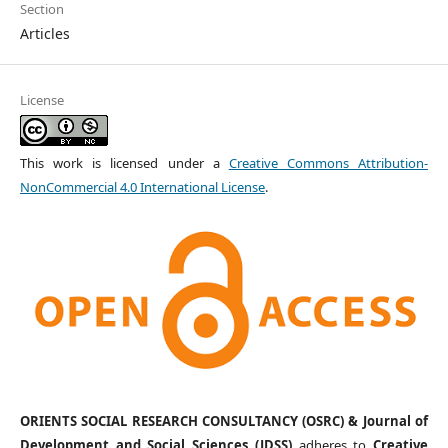
Section
Articles
License
This work is licensed under a
Creative Commons Attribution-
NonCommercial 4.0 International License
.
ORIENTS SOCIAL RESEARCH CONSULTANCY (OSRC) & Journal of
Development and Social Sciences (JDSS)
adheres to
Creative