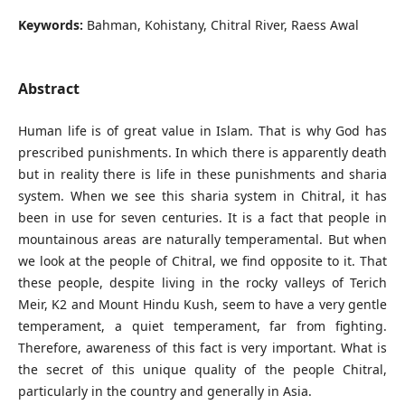
Keywords:
Bahman, Kohistany, Chitral River, Raess Awal
Abstract
Human life is of great value in Islam. That is why God has
prescribed punishments. In which there is apparently death
but in reality there is life in these punishments and sharia
system. When we see this sharia system in Chitral, it has
been in use for seven centuries. It is a fact that people in
mountainous areas are naturally temperamental. But when
we look at the people of Chitral, we find opposite to it. That
these people, despite living in the rocky valleys of Terich
Meir, K2 and Mount Hindu Kush, seem to have a very gentle
temperament, a quiet temperament, far from fighting.
Therefore, awareness of this fact is very important. What is
the secret of this unique quality of the people Chitral,
particularly in the country and generally in Asia.