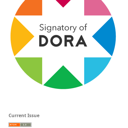
Current Issue