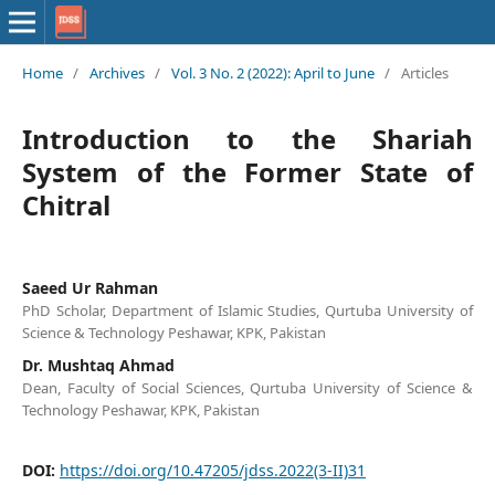
Home
/
Archives
/
Vol. 3 No. 2 (2022): April to June
/
Articles
Introduction to the Shariah
System of the Former State of
Chitral
Saeed Ur Rahman
PhD Scholar, Department of Islamic Studies, Qurtuba University of
Science & Technology Peshawar, KPK, Pakistan
Dr. Mushtaq Ahmad
Dean, Faculty of Social Sciences, Qurtuba University of Science &
Technology Peshawar, KPK, Pakistan
DOI:
https://doi.org/10.47205/jdss.2022(3-II)31