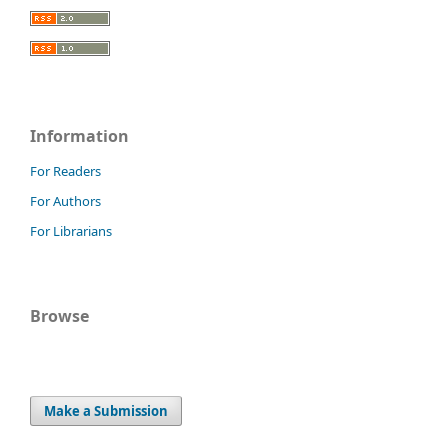
Information
For Readers
For Authors
For Librarians
Browse
Make a Submission