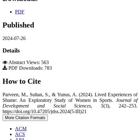
PDF
Published
2024-07-26
Details
Abstract Views: 563
PDF Downloads: 783
How to Cite
Parveen, M., Sultan, S., & Yunus, A. (2024). Lived Experiences of
Shame: An Exploratory Study of Women in Sports.
Journal of
Development and Social Sciences
,
5
(3), 242–253.
https://doi.org/10.47205/jdss.2024(5-III)21
More Citation Formats
ACM
ACS
APA