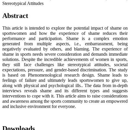
Stereotypical Attitudes
Abstract
This article is intended to explore the potential impact of shame on
sportswomen and how the experience of shame reduces their
performance and participation. Shame is a complex emotion
generated from multiple aspects, i.e., embarrassment, being
negatively evaluated by others, and blaming. The experience of
shame in sports needs severe consideration and demands immediate
solutions. Despite the incredible achievements of women in sports,
they still face challenges like stereotypical attitudes, societal
expectations, pressure, and gender-based discrimination. The study
is based on Phenomenological research design. Shame leads to
feelings of failure and ultimately leads sportswomen to give up,
along with physical and psychological ills.. The data from in-depth
interviews reveals shame and its different types and suggests
interventions to cope with it. This article aims to raise considerations
and awareness among the sports community to create an empowered
and inclusive environment for everyone.
Downloads