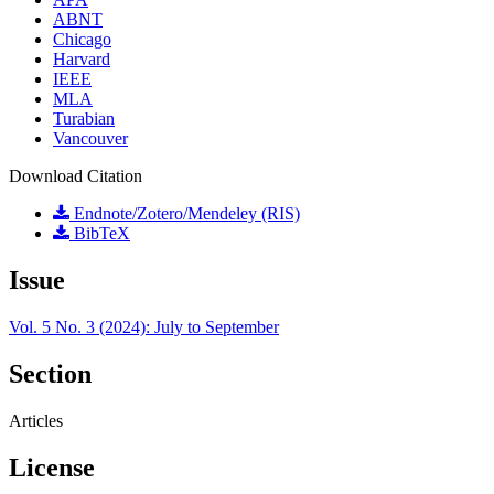
ABNT
Chicago
Harvard
IEEE
MLA
Turabian
Vancouver
Download Citation
Endnote/Zotero/Mendeley (RIS)
BibTeX
Issue
Vol. 5 No. 3 (2024): July to September
Section
Articles
License