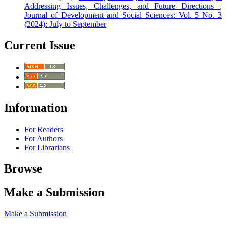
Addressing Issues, Challenges, and Future Directions
,
Journal of Development and Social Sciences: Vol. 5 No. 3
(2024): July to September
Current Issue
Information
For Readers
For Authors
For Librarians
Browse
Make a Submission
Make a Submission