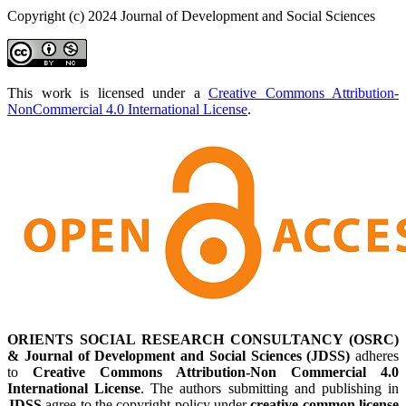
Copyright (c) 2024 Journal of Development and Social Sciences
This work is licensed under a
Creative Commons Attribution-
NonCommercial 4.0 International License
.
ORIENTS SOCIAL RESEARCH CONSULTANCY (OSRC)
& Journal of Development and Social Sciences (JDSS)
adheres
to
Creative Commons Attribution-Non Commercial 4.0
International License
. The authors submitting and publishing in
JDSS
agree to the copyright policy under
creative common license