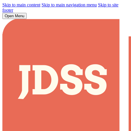
Skip to main content
Skip to main navigation menu
Skip to site
footer
Open Menu