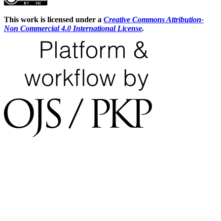
This work is licensed under a
Creative Commons Attribution-
Non Commercial 4.0 International License
.