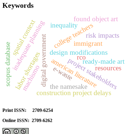
Keywords
found object art
spatial context
inadequate planning
college teachers
inequality
risk impacts
digital government
immigrant
scopus database
design modifications
labor shortages
rco
project stakeholders
american literature
ready-made art
machismo
resources
e-waste
the namesake
construction project delays
Print ISSN: 2709-6254
Online ISSN: 2709-6262