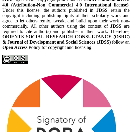
4.0 (Attribution-Non Commercial 4.0 International license)
.
Under this license, the authors published in
JDSS
retain the
copyright including publishing rights of their scholarly work and
agree to let others remix, tweak, and build upon their work non-
commercially. All other authors using the content of
JDSS
are
required to cite author(s) and publisher in their work. Therefore,
ORIENTS SOCIAL RESEARCH CONSULTANCY (OSRC)
& Journal of Development and Social Sciences (JDSS)
follow an
Open Access
Policy for copyright and licensing.