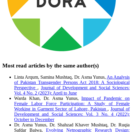
Most read articles by the same author(s)
Linta Arqum, Samina Mushtaq, Dr. Asma Yunus,
An Analysis
of Pakistan Transgender Persons Act 2018: A Sociological
Perspective
,
Journal of Development and Social Sciences:
Vol. 4 No. 2 (2023): April to June
Warda Khan, Dr. Asma Yunus,
Impact of Pandemic on
Female Labor Force Participation: A Study of Female
Working in Garment Sector of Lahore, Pakistan
,
Journal of
Development and Social Sciences: Vol. 3 No. 4 (2022):
October to December
Dr. Asma Yunus, Dr. Shahzad Khaver Mushtaq, Dr. Ruqia
Safdar Bajwa,
Evolving Netnographic Research Design: