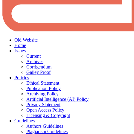
Old Website
Home
Issues
Current
Archives
Corrigendum
Galley Proof
Policies
Ethical Statement
Publication Policy
Archiving Policy
Artificial Intelligence (AI) Policy
Privacy Statement
Open Access Policy
Licensing & Copyright
Guidelines
Authors Guidelines
Plagiarism Guidelines