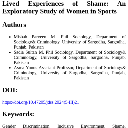
Lived Experiences of Shame: An
Exploratory Study of Women in Sports
Authors
Misbah Parveen
M. Phil Sociology, Department of
Sociology& Criminology, University of Sargodha, Sargodha,
Punjab, Pakistan
Sadia Sultan
M. Phil Sociology, Department of Sociology&
Criminology, University of Sargodha, Sargodha, Punjab,
Pakistan
Asma Yunus
Assistant Professor, Department of Sociology&
Criminology, University of Sargodha, Sargodha, Punjab,
Pakistan
DOI:
https://doi.org/10.47205/jdss.2024(5-III)21
Keywords:
Gender Discrimination, Inclusive Environment, Shame,