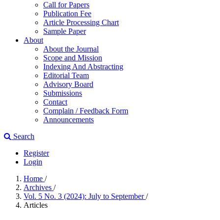
Call for Papers
Publication Fee
Article Processing Chart
Sample Paper
About
About the Journal
Scope and Mission
Indexing And Abstracting
Editorial Team
Advisory Board
Submissions
Contact
Complain / Feedback Form
Announcements
Search
Register
Login
Home
/
Archives
/
Vol. 5 No. 3 (2024): July to September
/
Articles