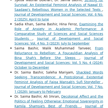
Survival: An Existential Feminist Analysis of Nawal El-
Saadawi's Rebellious Women in the Selected Texts
,
Journal of Development and Social Sciences: Vol. 6 No.
2 (2025): April to June
Sadia Khan, Saima Bashir, Hina Feroz,
Examining the
Role of Anxiety in Academic Performance: A
Comparative Study of Sciences and Social Sciences
Students
,
Journal of Development and Social
Sciences: Vol. 4 No. 3 (2023): July to September
Saima Bashir, Malik Muhammad Tanveer,
From
Reluctance to Rebellion: A Foucauldian Analysis of
Bina Shah’s Before She Sleeps
,
Journal of
Development and Social Sciences: Vol. 5 No. 4 (2024):
October to December
Dr. Saima Bashir, Saleha Mariyam,
Shackled Words
Seeking Transcendence: A Postcolonial Existential
Feminist Analysis of Faiqa Mansab’s Sufi Storyteller
,
Journal of Development and Social Sciences: Vol. 7 No.
1 (2026): January to February
Dr. Saima Bashir, Ali Imran,
Decolonial Affect and the
Politics of Feeling Otherwise: Emotional Sovereignty in
Kamila Shamsie’s Best of Friends
,
Journal of