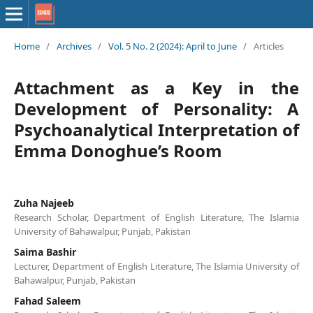
Home
/
Archives
/
Vol. 5 No. 2 (2024): April to June
/
Articles
Attachment as a Key in the
Development of Personality: A
Psychoanalytical Interpretation of
Emma Donoghue’s Room
Zuha Najeeb
Research Scholar, Department of English Literature, The Islamia
University of Bahawalpur, Punjab, Pakistan
Saima Bashir
Lecturer, Department of English Literature, The Islamia University of
Bahawalpur, Punjab, Pakistan
Fahad Saleem