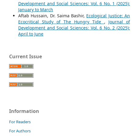
Development and Social Sciences: Vol. 6 No. 1 (2025):
January to March
Aftab Hussain, Dr. Saima Bashir,
Ecological Justice: An
Ecocritical Study of The Hungry Tide
,
Journal of
Development and Social Sciences: Vol. 6 No. 2 (2025):
April to June
Current Issue
Information
For Readers
For Authors