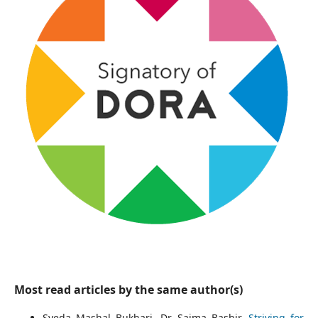
Most read articles by the same author(s)
Syeda Mashal Bukhari, Dr. Saima Bashir,
Striving for