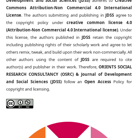
Development and Social Sciences (JDSS)
adheres to
Creative
Commons Attribution-Non Commercial 4.0 International
License
. The authors submitting and publishing in
JDSS
agree to
the copyright policy under
creative common license 4.0
(Attribution-Non Commercial 4.0 International license)
. Under
this license, the authors published in
JDSS
retain the copyright
including publishing rights of their scholarly work and agree to let
others remix, tweak, and build upon their work non-commercially. All
other authors using the content of
JDSS
are required to cite
author(s) and publisher in their work. Therefore,
ORIENTS SOCIAL
RESEARCH CONSULTANCY (OSRC) & Journal of Development
and Social Sciences (JDSS)
follow an
Open Access
Policy for
copyright and licensing.