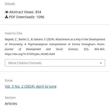
Details
Abstract Views: 854
PDF Downloads: 1096
How to Cite
Najeeb, Z., Bashir, S., & Saleem, F. (2024). Attachment as a Key in the Development
of Personality: A Psychoanalytical Interpretation of Emma Donoghue’s Room.
Journal of Development and Social Sciences
,
5
(2), 454–463.
https://doi.org/10.47205/jdss.2024(5-II)43
More Citation Formats
Issue
Vol. 5 No. 2 (2024): April to June
Section
Articles