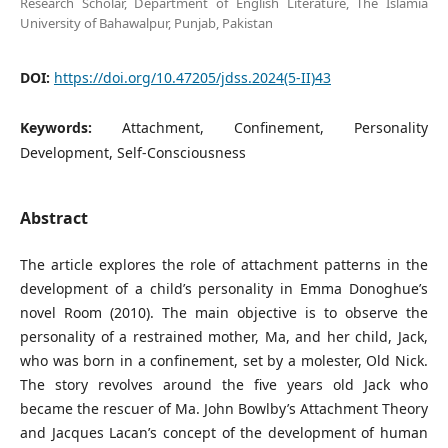
Research Scholar, Department of English Literature, The Islamia
University of Bahawalpur, Punjab, Pakistan
DOI:
https://doi.org/10.47205/jdss.2024(5-II)43
Keywords:
Attachment, Confinement, Personality
Development, Self-Consciousness
Abstract
The article explores the role of attachment patterns in the
development of a child’s personality in Emma Donoghue’s
novel Room (2010). The main objective is to observe the
personality of a restrained mother, Ma, and her child, Jack,
who was born in a confinement, set by a molester, Old Nick.
The story revolves around the five years old Jack who
became the rescuer of Ma. John Bowlby’s Attachment Theory
and Jacques Lacan’s concept of the development of human