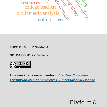
design modifications
digital government
anchoring effect
resources
college teachers
bibliometric analysis
herding effect
Print ISSN: 2709-6254
Online ISSN: 2709-6262
This work is licensed under a
Creative Commons
Attribution-Non Commercial 4.0 International License
.