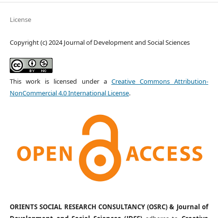
License
Copyright (c) 2024 Journal of Development and Social Sciences
This work is licensed under a
Creative Commons Attribution-
NonCommercial 4.0 International License
.
ORIENTS SOCIAL RESEARCH CONSULTANCY (OSRC) & Journal of