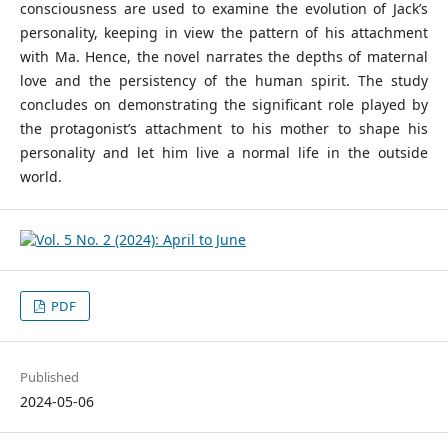
consciousness are used to examine the evolution of Jack’s
personality, keeping in view the pattern of his attachment
with Ma. Hence, the novel narrates the depths of maternal
love and the persistency of the human spirit. The study
concludes on demonstrating the significant role played by
the protagonist’s attachment to his mother to shape his
personality and let him live a normal life in the outside
world.
PDF
Published
2024-05-06