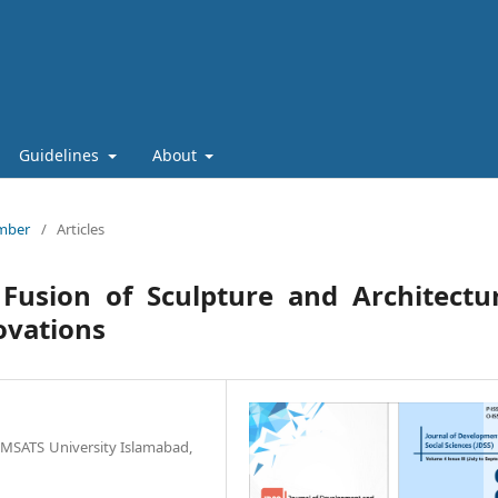
Guidelines
About
ember
/
Articles
Fusion of Sculpture and Architectur
ovations
OMSATS University Islamabad,