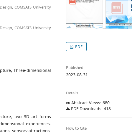
d Design, COMSATS University
d Design, COMSATS University
PDF
Published
ulpture, Three-dimensional
2023-08-31
Details
Abstract Views: 680
PDF Downloads: 418
ecture, two 3D art forms
dimensional experiences.
How to Cite
signs, sensory attractions,