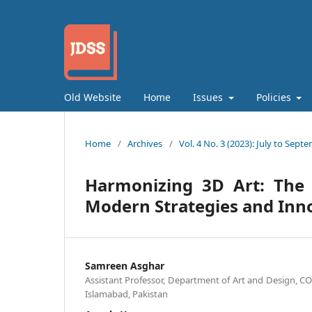
Old Website
Home
Issues
Policies
Home
/
Archives
/
Vol. 4 No. 3 (2023): July to Sept
Harmonizing 3D Art: The 
Modern Strategies and Inn
Samreen Asghar
Assistant Professor, Department of Art and Design, C
Islamabad, Pakistan