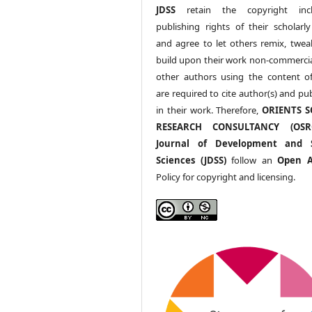
JDSS
retain the copyright incl
publishing rights of their scholarl
and agree to let others remix, twea
build upon their work non-commerciall
other authors using the content 
are required to cite author(s) and pu
in their work. Therefore,
ORIENTS S
RESEARCH CONSULTANCY (OS
Journal of Development and S
Sciences (JDSS)
follow an
Open A
Policy for copyright and licensing.