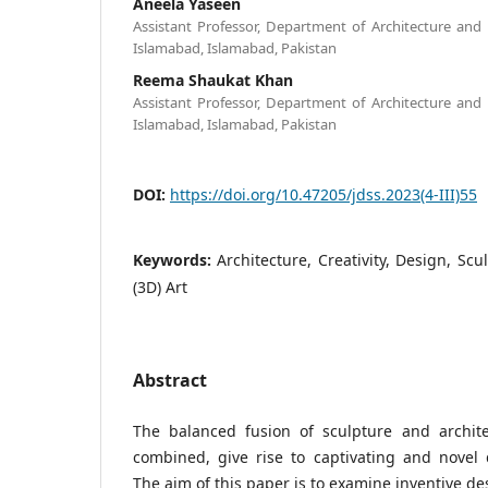
Aneela Yaseen
Assistant Professor, Department of Architecture an
Islamabad, Islamabad, Pakistan
Reema Shaukat Khan
Assistant Professor, Department of Architecture an
Islamabad, Islamabad, Pakistan
DOI:
https://doi.org/10.47205/jdss.2023(4-III)55
Keywords:
Architecture, Creativity, Design, Sc
(3D) Art
Abstract
The balanced fusion of sculpture and archit
combined, give rise to captivating and novel 
The aim of this paper is to examine inventive de