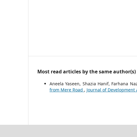
Most read articles by the same author(s)
Aneela Yaseen, Shazia Hanif, Farhana Na
from Mere Road
,
Journal of Development an