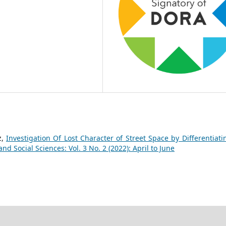
z,
Investigation Of Lost Character of Street Space by Differentiatin
d Social Sciences: Vol. 3 No. 2 (2022): April to June