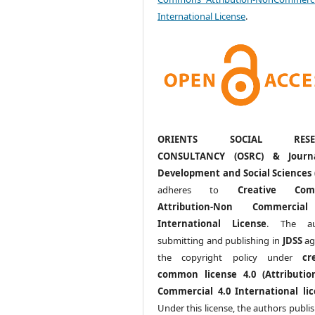
International License
.
ORIENTS SOCIAL RESE
CONSULTANCY (OSRC) & Journ
Development and Social Sciences 
adheres to
Creative Com
Attribution-Non Commercia
International License
. The au
submitting and publishing in
JDSS
ag
the copyright policy under
cr
common license 4.0 (Attributio
Commercial 4.0 International lic
Under this license, the authors publi