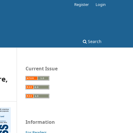
Register
Login
Search
Current Issue
e,
Information
For Readers