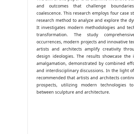
and outcomes that challenge boundaries
coalescence. This research employs four case st
research method to analyze and explore the dyn
It investigates modern methodologies and tec
transformation. The study comprehensive
occurrences, modern projects and innovative te
artists and architects amplify creativity thr
design ideologies. The results showcase the i
amalgamation, demonstrated by combined effor
and interdisciplinary discussions. In the light o
recommended that artists and architects continu
prospects, utilizing modern technologies to
between sculpture and architecture.