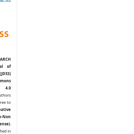
ARCH
al of
(JDSS)
mons
l 4.0
thors
ree to
eative
n-Non
ense)
.
shed in