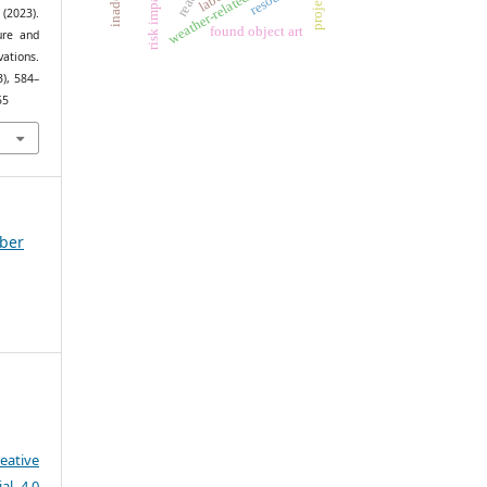
risk impacts
(2023).
found object art
ure and
ations.
3), 584–
55
mber
eative
al 4.0