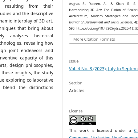
Asghar, S., Yaseen, A., & Khan, R. S. 
 resulting from their
Harmonizing 3D Art: The Fusion of Sculpt
udies and the descriptive
Architecture, Modern Strategies and Innov
amic interplay of 3D art.
Journal of Development and Social Sciences
,
4
(
hniques that bring about
593. https://doi.org/10.47205/jdss.2023(4-III)
ly analyzes historical
More Citation Formats
chnologies, revealing how
ough joint endeavors and
nventive capacity of this
Issue
ts, design philosophies,
Vol. 4 No. 3 (2023): July to Septe
f these insights, the study
e exploring collaborative
Section
 blend the distinctions
Articles
License
This work is licensed under a
Cr
Commons Attribution-NonCommerci