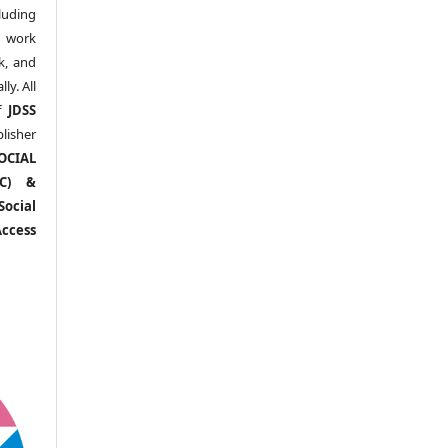
uding
y work
k, and
y. All
of
JDSS
blisher
OCIAL
RC) &
ocial
ccess