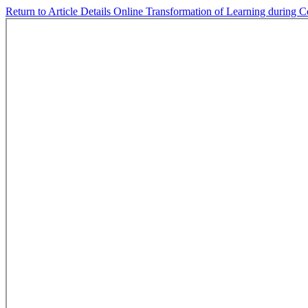
Return to Article Details
Online Transformation of Learning during Co