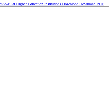
vid-19 at Higher Education Institutions
Download
Download PDF