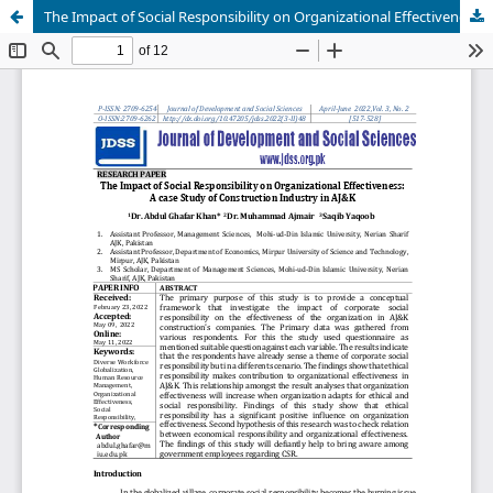
The Impact of Social Responsibility on Organizational Effectiveness: A case Study of Construction Industry in AJ&K