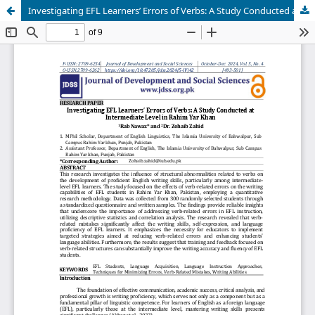
Investigating EFL Learners’ Errors of Verbs: A Study Conducted at Intermediate Level in Rahim Yar Khan