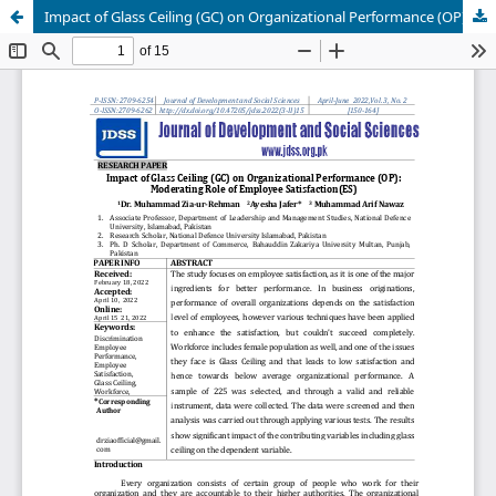
Impact of Glass Ceiling (GC) on Organizational Performance (OP): Moderating Role of Employee Satisfaction(ES)