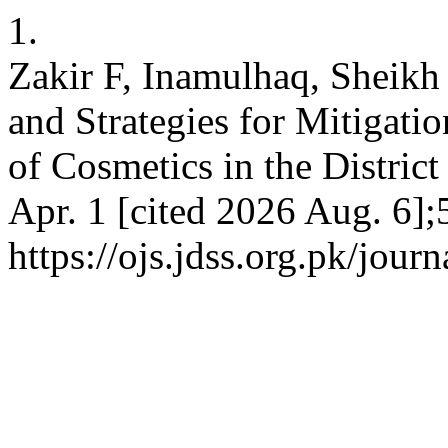
1.
Zakir F, Inamulhaq, Sheikh
and Strategies for Mitigat
of Cosmetics in the District
Apr. 1 [cited 2026 Aug. 6];
https://ojs.jdss.org.pk/journ