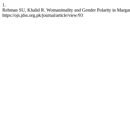
1.
Rehman SU, Khalid R. Womanimality and Gender Polarity in Margaret
https://ojs.jdss.org.pk/journal/article/view/93