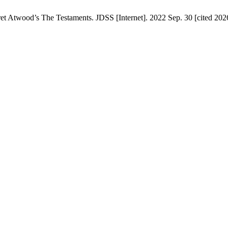
 Atwood’s The Testaments. JDSS [Internet]. 2022 Sep. 30 [cited 2026