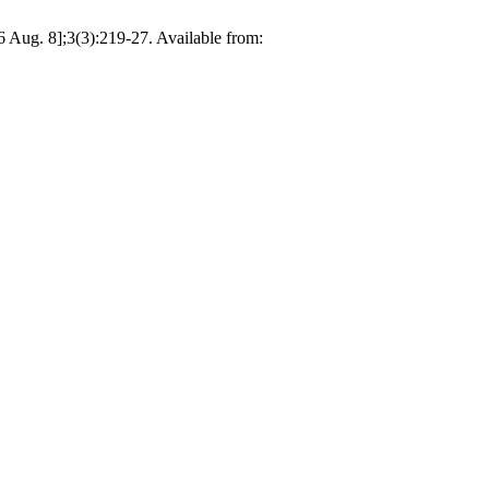
 Aug. 8];3(3):219-27. Available from: