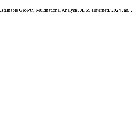
tainable Growth: Multinational Analysis. JDSS [Internet]. 2024 Jan. 2