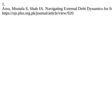
1.
Azra, Mustafa S, Shah JA. Navigating External Debt Dynamics for Sus
https://ojs.jdss.org.pk/journal/article/view/920