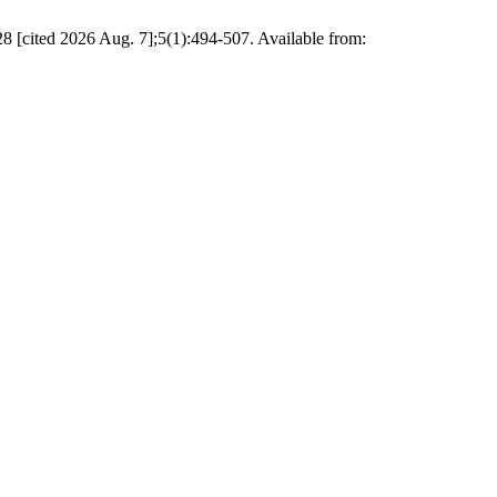
8 [cited 2026 Aug. 7];5(1):494-507. Available from: