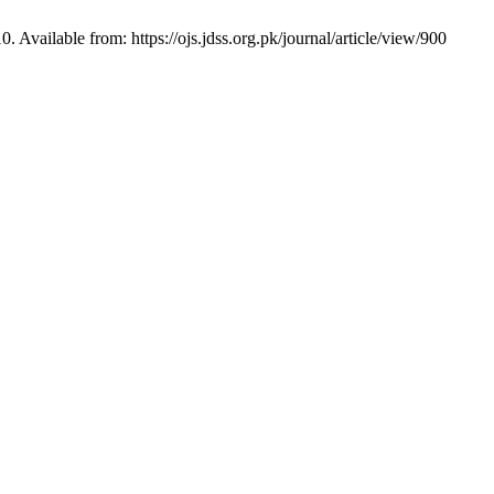
Available from: https://ojs.jdss.org.pk/journal/article/view/900