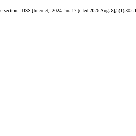
ection. JDSS [Internet]. 2024 Jan. 17 [cited 2026 Aug. 8];5(1):302-10. 