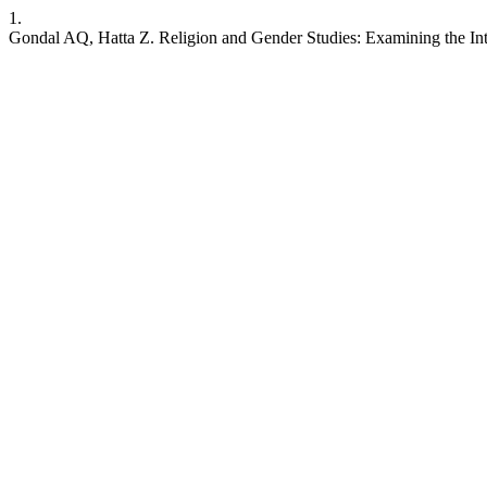
1.
Gondal AQ, Hatta Z. Religion and Gender Studies: Examining the Inters