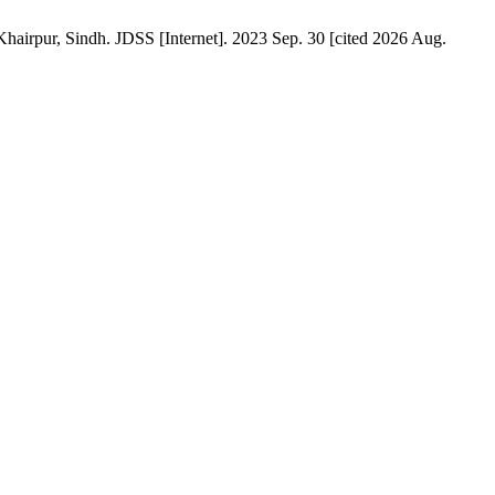
hairpur, Sindh. JDSS [Internet]. 2023 Sep. 30 [cited 2026 Aug.