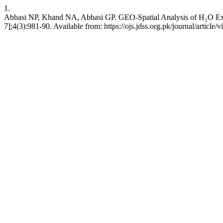
1.
Abbasi NP, Khand NA, Abbasi GP. GEO-Spatial Analysis of H₂O Excell
7];4(3):981-90. Available from: https://ojs.jdss.org.pk/journal/article/