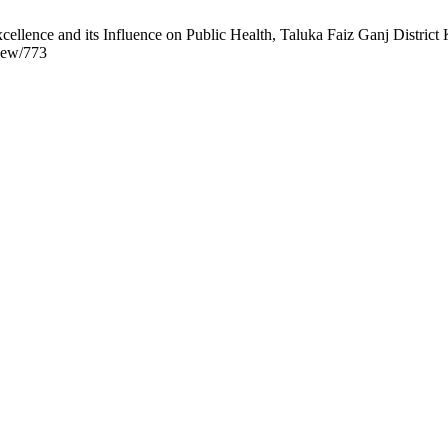
ence and its Influence on Public Health, Taluka Faiz Ganj District K
view/773