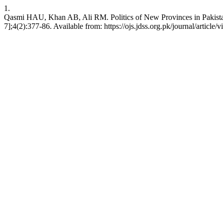
1.
Qasmi HAU, Khan AB, Ali RM. Politics of New Provinces in Pakistan:
7];4(2):377-86. Available from: https://ojs.jdss.org.pk/journal/article/