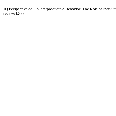
) Perspective on Counterproductive Behavior: The Role of Incivility
ticle/view/1460