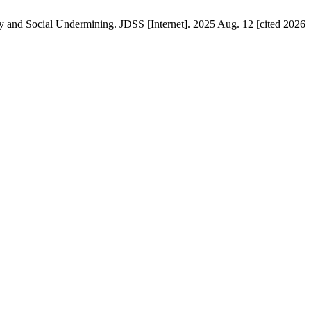
 and Social Undermining. JDSS [Internet]. 2025 Aug. 12 [cited 2026