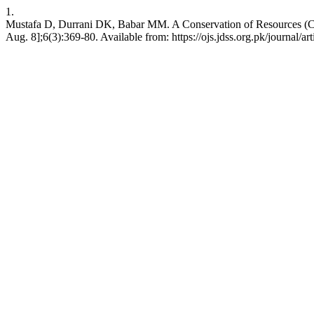
1.
Mustafa D, Durrani DK, Babar MM. A Conservation of Resources (COR
Aug. 8];6(3):369-80. Available from: https://ojs.jdss.org.pk/journal/ar