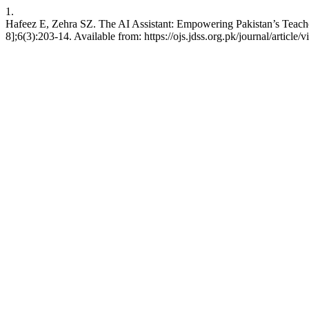
1.
Hafeez E, Zehra SZ. The AI Assistant: Empowering Pakistan’s Teache
8];6(3):203-14. Available from: https://ojs.jdss.org.pk/journal/article/