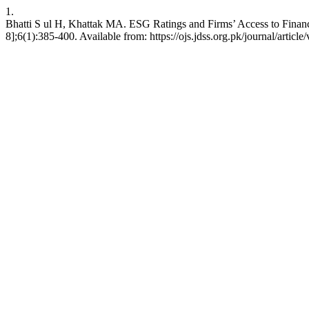
1.
Bhatti S ul H, Khattak MA. ESG Ratings and Firms’ Access to Finance
8];6(1):385-400. Available from: https://ojs.jdss.org.pk/journal/articl