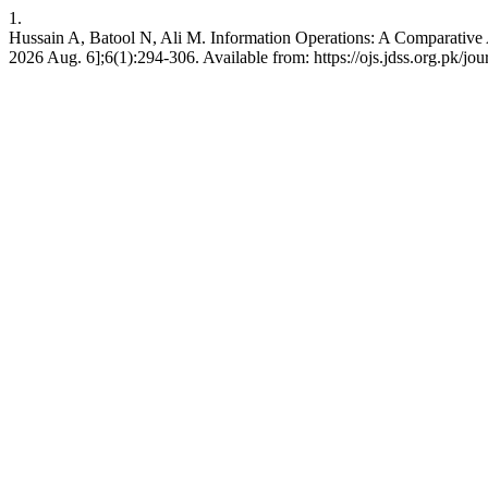
1.
Hussain A, Batool N, Ali M. Information Operations: A Comparative An
2026 Aug. 6];6(1):294-306. Available from: https://ojs.jdss.org.pk/jou