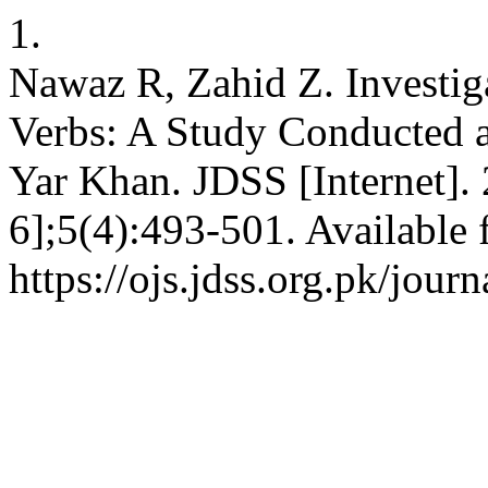
1.
Nawaz R, Zahid Z. Investig
Verbs: A Study Conducted a
Yar Khan. JDSS [Internet].
6];5(4):493-501. Available 
https://ojs.jdss.org.pk/jour