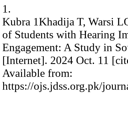
1.
Kubra 1Khadija T, Warsi L
of Students with Hearing 
Engagement: A Study in So
[Internet]. 2024 Oct. 11 [c
Available from:
https://ojs.jdss.org.pk/jour