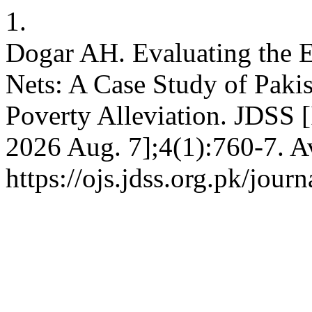
1.
Dogar AH. Evaluating the Ef
Nets: A Case Study of Paki
Poverty Alleviation. JDSS [
2026 Aug. 7];4(1):760-7. A
https://ojs.jdss.org.pk/jour