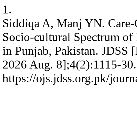
1.
Siddiqa A, Manj YN. Care-C
Socio-cultural Spectrum of
in Punjab, Pakistan. JDSS [I
2026 Aug. 8];4(2):1115-30.
https://ojs.jdss.org.pk/jour