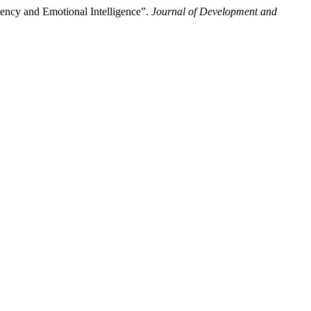
iency and Emotional Intelligence”.
Journal of Development and