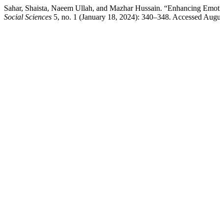
Sahar, Shaista, Naeem Ullah, and Mazhar Hussain. “Enhancing Emotion
Social Sciences
5, no. 1 (January 18, 2024): 340–348. Accessed August 