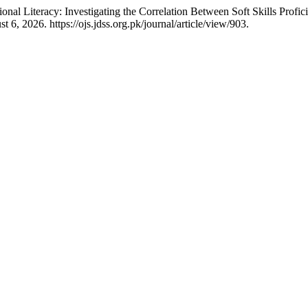
al Literacy: Investigating the Correlation Between Soft Skills Profic
6, 2026. https://ojs.jdss.org.pk/journal/article/view/903.