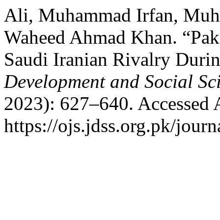
Ali, Muhammad Irfan, Mu
Waheed Ahmad Khan. “Pakist
Saudi Iranian Rivalry Durin
Development and Social Sc
2023): 627–640. Accessed 
https://ojs.jdss.org.pk/journ