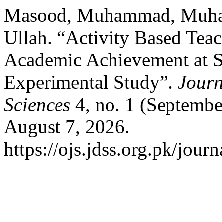
Masood, Muhammad, Muham
Ullah. “Activity Based Tea
Academic Achievement at S
Experimental Study”.
Journ
Sciences
4, no. 1 (Septembe
August 7, 2026.
https://ojs.jdss.org.pk/journ