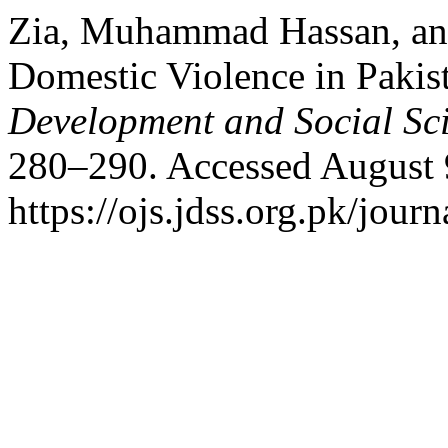
Zia, Muhammad Hassan, an
Domestic Violence in Pakis
Development and Social Sc
280–290. Accessed August 
https://ojs.jdss.org.pk/journ