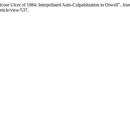
se Ulcer of 1984: Interpellated Auto-Culpablization in Orwell”.
Jour
rticle/view/537.