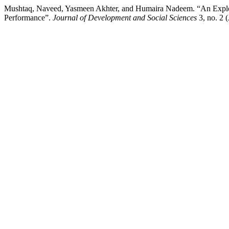
Mushtaq, Naveed, Yasmeen Akhter, and Humaira Nadeem. “An Explora
Performance”.
Journal of Development and Social Sciences
3, no. 2 (