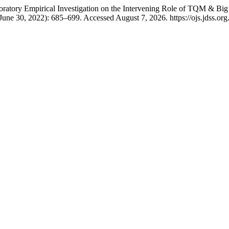
tory Empirical Investigation on the Intervening Role of TQM & Big 
June 30, 2022): 685–699. Accessed August 7, 2026. https://ojs.jdss.org.