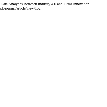
Data Analytics Between Industry 4.0 and Firms Innovation
pk/journal/article/view/152.