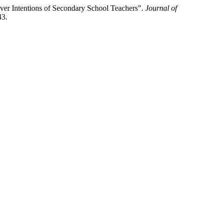
ver Intentions of Secondary School Teachers”.
Journal of
43.