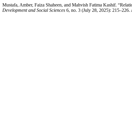
Mustafa, Amber, Faiza Shaheen, and Mahvish Fatima Kashif. “Relati
Development and Social Sciences
6, no. 3 (July 28, 2025): 215–226. A