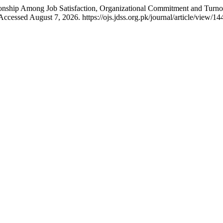
onship Among Job Satisfaction, Organizational Commitment and Turno
ccessed August 7, 2026. https://ojs.jdss.org.pk/journal/article/view/14