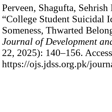
Perveen, Shagufta, Sehrish 
“College Student Suicidal 
Someness, Thwarted Belong
Journal of Development and
22, 2025): 140–156. Access
https://ojs.jdss.org.pk/journ