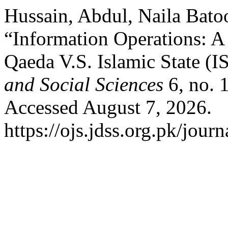
Hussain, Abdul, Naila Bato
“Information Operations: A
Qaeda V.S. Islamic State (I
and Social Sciences
6, no. 
Accessed August 7, 2026.
https://ojs.jdss.org.pk/journ