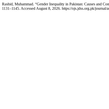
Rashid, Muhammad. “Gender Inequality in Pakistan: Causes and Co
1131–1145. Accessed August 8, 2026. https://ojs.jdss.org.pk/journal/a