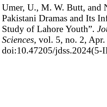
Umer, U., M. W. Butt, and 
Pakistani Dramas and Its In
Study of Lahore Youth”.
Jo
Sciences
, vol. 5, no. 2, Apr
doi:10.47205/jdss.2024(5-I