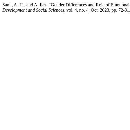
Sami, A. H., and A. Ijaz. “Gender Differences and Role of Emotiona
Development and Social Sciences
, vol. 4, no. 4, Oct. 2023, pp. 72-8