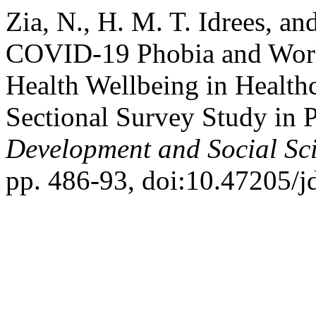
Zia, N., H. M. T. Idrees, an
COVID-19 Phobia and Work
Health Wellbeing in Healthc
Sectional Survey Study in 
Development and Social Sc
pp. 486-93, doi:10.47205/j