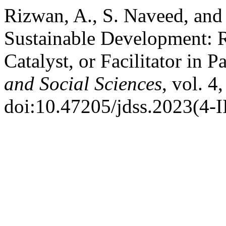
Rizwan, A., S. Naveed, and 
Sustainable Development: Ro
Catalyst, or Facilitator in P
and Social Sciences
, vol. 4
doi:10.47205/jdss.2023(4-I