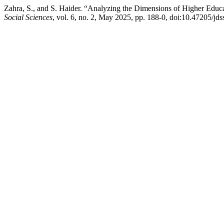
Zahra, S., and S. Haider. “Analyzing the Dimensions of Higher Educ
Social Sciences
, vol. 6, no. 2, May 2025, pp. 188-0, doi:10.47205/jds