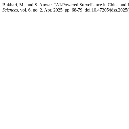
Bukhari, M., and S. Anwar. “AI-Powered Surveillance in China and I
Sciences
, vol. 6, no. 2, Apr. 2025, pp. 68-79, doi:10.47205/jdss.2025(