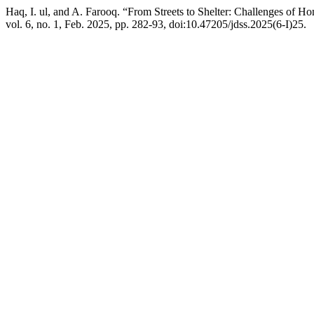
Haq, I. ul, and A. Farooq. “From Streets to Shelter: Challenges of
vol. 6, no. 1, Feb. 2025, pp. 282-93, doi:10.47205/jdss.2025(6-I)25.