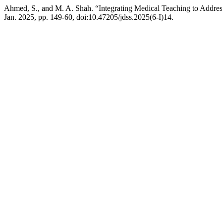
Ahmed, S., and M. A. Shah. “Integrating Medical Teaching to Addres
Jan. 2025, pp. 149-60, doi:10.47205/jdss.2025(6-I)14.