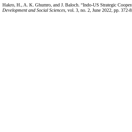
Hakro, H., A. K. Ghumro, and J. Baloch. “Indo-US Strategic Cooper
Development and Social Sciences
, vol. 3, no. 2, June 2022, pp. 372-