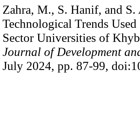
Zahra, M., S. Hanif, and S.
Technological Trends Used i
Sector Universities of Khy
Journal of Development and
July 2024, pp. 87-99, doi:1