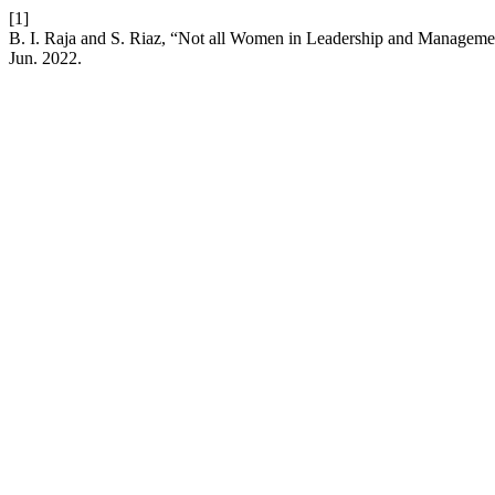
[1]
B. I. Raja and S. Riaz, “Not all Women in Leadership and Manageme
Jun. 2022.